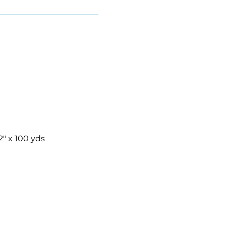
2″ x 100 yds