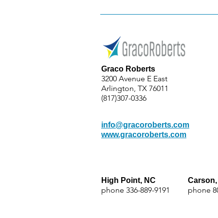
Graco Roberts
3200 Avenue E East
Arlington, TX 76011
(817)307-0336
info@gracoroberts.com
www.gracoroberts.com
High Point, NC
Carson,
phone
336-889-9191
phone 8