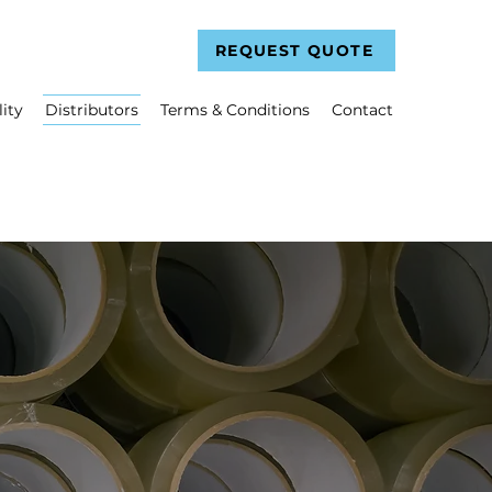
REQUEST QUOTE
ity
Distributors
Terms & Conditions
Contact