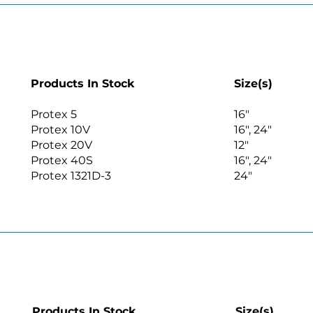
Products In Stock
Size(s)
Protex 5
16″
Protex 10V
16″, 24″
Protex 20V
12″
Protex 40S
16″, 24″
Protex 1321D-3
24″
Products In Stock
Size(s)