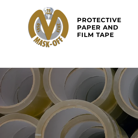
PROTECTIVE
PAPER AND
FILM
TAPE