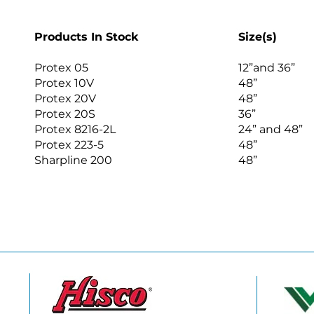
Products In Stock
Size(s)
Protex 05
12”and 36”
Protex 10V
48”
Protex 20V
48”
Protex 20S
36”
Protex 8216-2L
24” and 48”
Protex 223-5
48”
Sharpline 200
48”