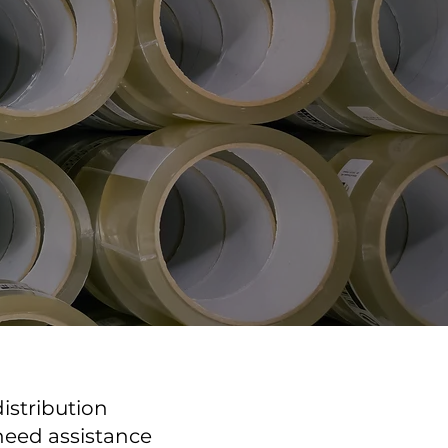
istribution
 need assistance