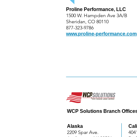
Proline Performance, LLC
1500 W. Hampden Ave 3A/B
Sheridan, CO 80110
877-323-9786
www.proline-performance.com
WCP Solutions Branch Office
Alaska
Cal
2209 Spar Ave.
404