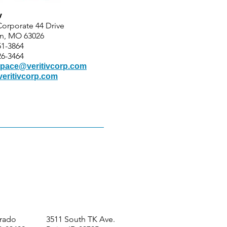
v
Corporate 44 Drive
n, MO 63026
51-3864
26-3464
pace@veritivcorp.com
eritivcorp.com
orado
3511 South TK Ave.