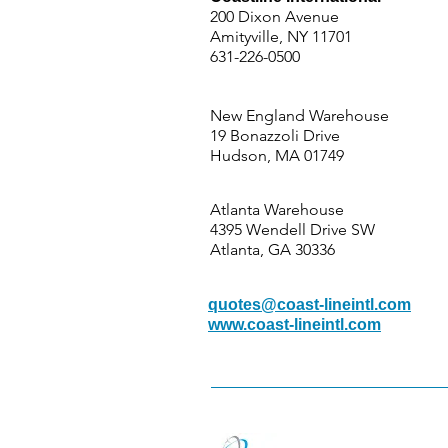
200 Dixon Avenue
Amityville, NY 11701
631-226-0500
New England Warehouse
19 Bonazzoli Drive
Hudson, MA 01749
Atlanta Warehouse
4395 Wendell Drive SW
Atlanta, GA 30336
quotes@coast-lineintl.com
www.coast-lineintl.com