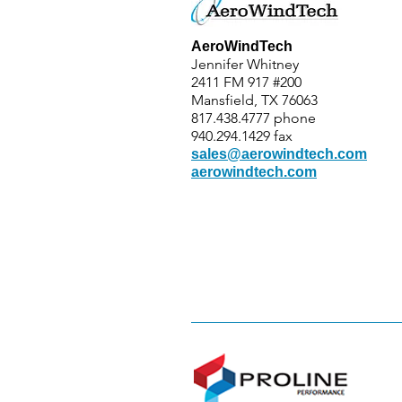
AeroWindTech
Jennifer Whitney
2411 FM 917 #200
Mansfield, TX 76063
817.438.4777 phone
940.294.1429 fax
sales@aerowindtech.com
aerowindtech.com