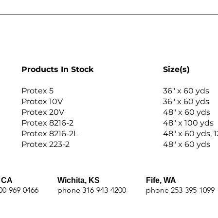
Products In Stock
Size(s)
Protex 5
36″ x 60 yds
Protex 10V
36″ x 60 yds
Protex 20V
48″ x 60 yds
Protex 8216-2
48″ x 100 yds
Protex 8216-2L
48″ x 60 yds, 1
Protex 223-2
48″ x 60 yds
 CA
Wichita, KS
Fife, WA
00-969-0466
phone 316-943-4200
phone 253-395-1099