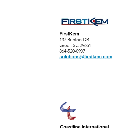
FirstKem
137 Runion DR
Greer, SC 29651
864-520-0907
solutions@firstkem.com
Coastline International