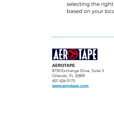
selecting the righ
based on your loca
AEROTAPE
8750 Exchange Drive, Suite 5
Orlando, FL 32809
407-426-9175
www.aerotape.com