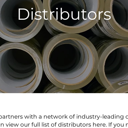
Distributors
artners with a network of industry-leading d
view our full list of distributors here. If you