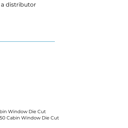
a distributor
abin Window Die Cut
650 Cabin Window Die Cut