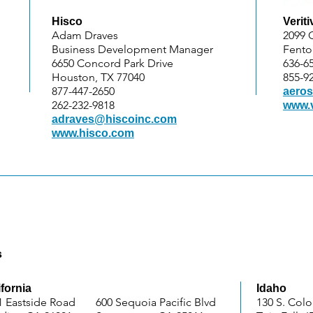
Hisco
Veriti
Adam Draves
2099 
Business Development Manager
Fento
6650 Concord Park Drive
636-6
Houston, TX 77040
855-9
877-447-2650
aeros
262-232-9818
www.v
adraves@hiscoinc.com
www.hisco.com
s
ifornia
Idaho
1 Eastside Road
600 Sequoia Pacific Blvd
130 S. Col