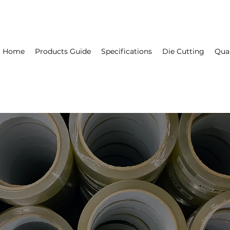
Home
Products Guide
Specifications
Die Cutting
Qual