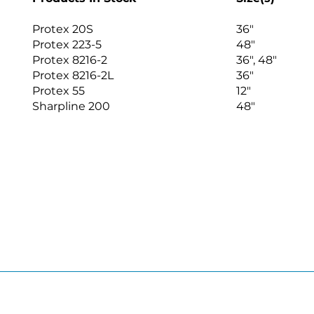
Protex 20S
36″
Protex 223-5
48″
Protex 8216-2
36″, 48″
Protex 8216-2L
36″
Protex 55
12″
Sharpline 200
48″