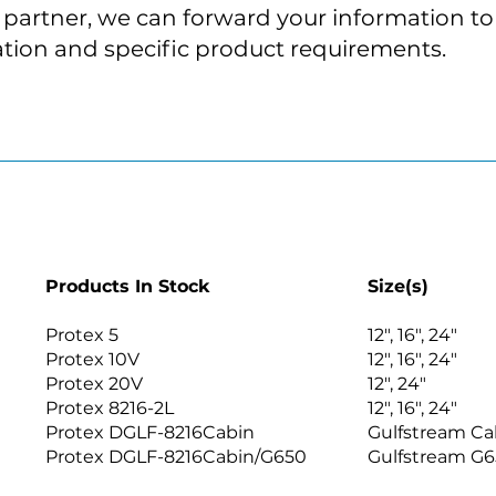
t partner, we can forward your information to 
tion and specific product requirements.
Products In Stock
Size(s)
Protex 5
12″, 16″, 24″
Protex 10V
12″, 16″, 24″
Protex 20V
12″, 24″
Protex 8216-2L
12″, 16″, 24″
Protex DGLF-8216Cabin
Gulfstream C
Protex DGLF-8216Cabin/G650
Gulfstream G