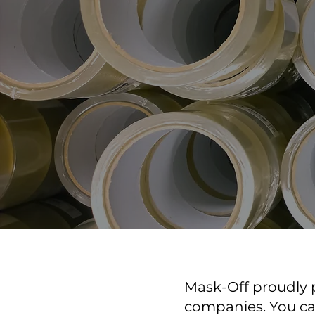
Mask-Off proudly p
companies. You can 