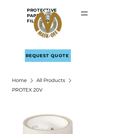
PROTECTIVE
PAPER AND
FILM
TAPE
REQUEST QUOTE
Home
All Products
PROTEX 20V