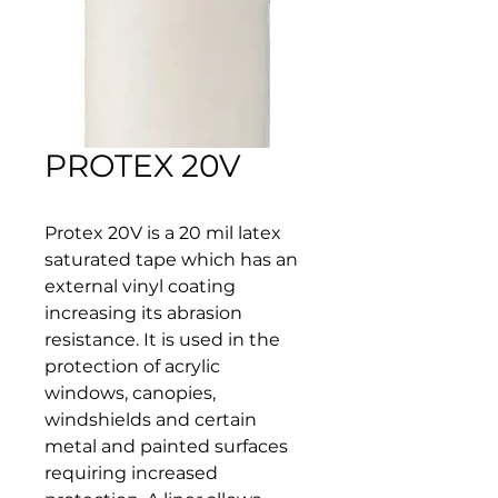
PROTEX 20V
Protex 20V is a 20 mil latex 
saturated tape which has an 
external vinyl coating 
increasing its abrasion 
resistance. It is used in the 
protection of acrylic 
windows, canopies, 
windshields and certain 
metal and painted surfaces 
requiring increased 