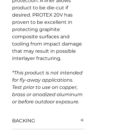
protection. A liner allows 
product to be die-cut if 
desired. PROTEX 20V has 
proven to be excellent in 
protecting graphite 
composite surfaces and 
tooling from impact damage 
that may result in possible 
interlayer fracturing.
*This product is not intended 
for fly-away applications. 
Test prior to use on copper, 
brass or anodized aluminum 
or before outdoor exposure.
BACKING
Basis wt., lbs./3,000 sq. ft. 
175 - 187