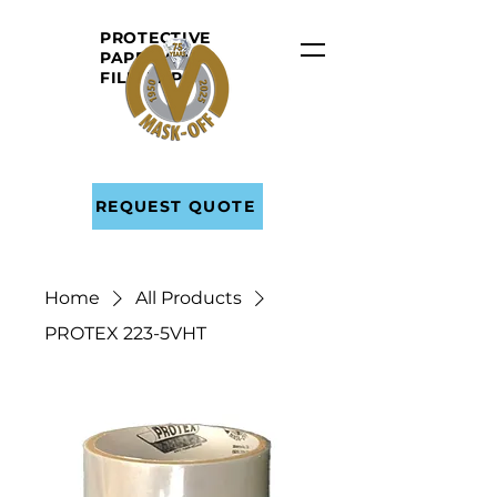
PROTECTIVE
PAPER AND
FILM
TAPE
REQUEST QUOTE
Home
All Products
PROTEX 223-5VHT