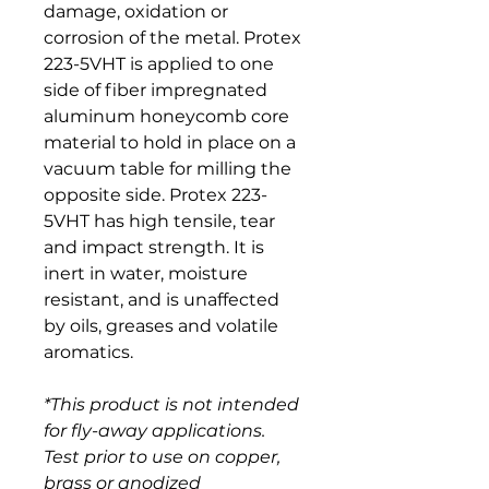
damage, oxidation or 
corrosion of the metal. Protex 
223-5VHT is applied to one 
side of fiber impregnated 
aluminum honeycomb core 
material to hold in place on a 
vacuum table for milling the 
opposite side. Protex 223-
5VHT has high tensile, tear 
and impact strength. It is 
inert in water, moisture 
resistant, and is unaffected 
by oils, greases and volatile 
aromatics.
*This product is not intended 
for fly-away applications. 
Test prior to use on copper, 
brass or anodized 