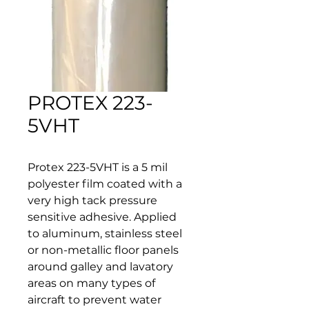
PROTEX 223-
5VHT
Protex 223-5VHT is a 5 mil 
polyester film coated with a 
very high tack pressure 
sensitive adhesive. Applied 
to aluminum, stainless steel 
or non-metallic floor panels 
around galley and lavatory 
areas on many types of 
aircraft to prevent water 