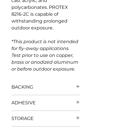
cast acrylic, and 
polycarbonates. PROTEX 
8216-2C is capable of 
withstanding prolonged 
outdoor exposure.
*This product is not intended 
for fly-away applications. 
Test prior to use on copper, 
brass or anodized aluminum 
or before outdoor exposure.
BACKING
Thickness, mils 
2
ADHESIVE
Tensile strength, PSI/mil 
30,000
Elongation at break % 
106
Base 
Acrylic
Elmendorf Tear, grams 
15
STORAGE
Adhesion to steel, oz./in.. width 
1 - 
3 (-0.2/+0.6)