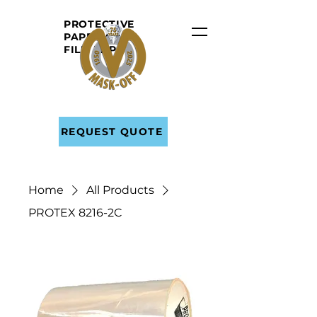
PROTECTIVE
PAPER AND
FILM
TAPE
REQUEST QUOTE
Home
All Products
PROTEX 8216-2C