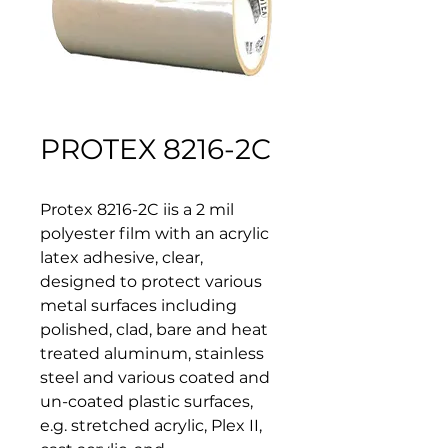
PROTEX 8216-2C
Protex 8216-2C iis a 2 mil 
polyester film with an acrylic 
latex adhesive, clear, 
designed to protect various 
metal surfaces including 
polished, clad, bare and heat 
treated aluminum, stainless 
steel and various coated and 
un-coated plastic surfaces, 
e.g. stretched acrylic, Plex II, 