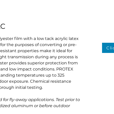
LC
yester film with a low tack acrylic latex 
 for the purposes of converting or pre-
Cl
resistant properties make it ideal for 
ght transmission during any process is 
ster provides superior protection from 
and low impact conditions. PROTEX 
standing temperatures up to 325 
oor exposure. Chemical resistance 
ough initial testing.
 for fly-away applications. Test prior to 
odized aluminum or before outdoor 