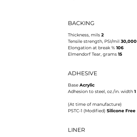
BACKING
Thickness, mils 
2
Tensile strength, PSI/mil 
30,000
Elongation at break % 
106
Elmendorf Tear, grams 
15
ADHESIVE
Base 
Acrylic
Adhesion to steel, oz./in. width 
1
(At time of manufacture)
PSTC-1 (Modified) 
Silicone Free
LINER