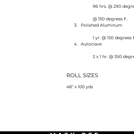
	96 hrs. @ 290 degree
	@ 150 degrees F.
Polished Aluminum
	1 yr. @ 150 degrees 
Autoclave
	2 x 1 hr. @ 350 degr
ROLL SIZES
48” x 100 yds