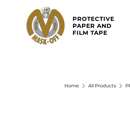
PROTECTIVE
PAPER AND
FILM
TAPE
Home
All Products
P