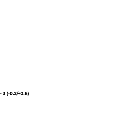
 - 3 (-0.2/+0.6)