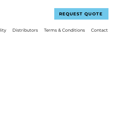
REQUEST QUOTE
ity
Distributors
Terms & Conditions
Contact