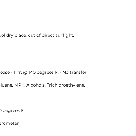
cool dry place, out of direct sunlight.
ease - 1 hr. @ 140 degrees F. - No transfer, 
oluene, MPK, Alcohols, Trichloroethylene.
50 degrees F.
herometer