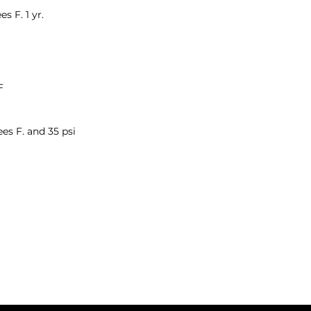
s F. 1 yr.
F
ees F. and 35 psi