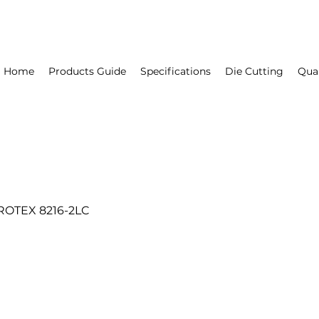
Home
Products Guide
Specifications
Die Cutting
Qual
ROTEX 8216-2LC