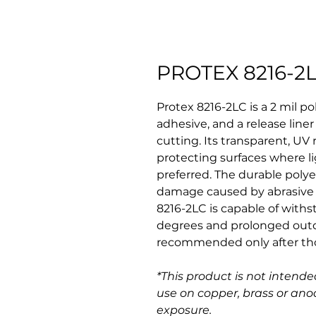
PROTEX 8216-2
Protex 8216-2LC is a 2 mil pol
adhesive, and a release liner
cutting. Its transparent, UV 
protecting surfaces where li
preferred. The durable polye
damage caused by abrasive 
8216-2LC is capable of with
degrees and prolonged outd
recommended only after thor
*This product is not intended
use on copper, brass or an
exposure.