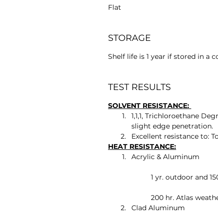
Flat
STORAGE
Shelf life is 1 year if stored in a 
TEST RESULTS
SOLVENT RESISTANCE: 
1,1,1, Trichloroethane Degr
slight edge penetration.
Excellent resistance to: T
HEAT RESISTANCE:
Acrylic & Aluminum
	1 yr. outdoor and 1
	200 hr. Atlas weat
Clad Aluminum